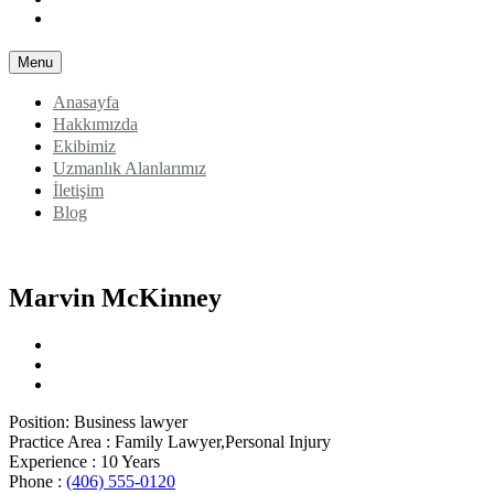
Blog
Menu
Anasayfa
Hakkımızda
Ekibimiz
Uzmanlık Alanlarımız
İletişim
Blog
Marvin McKinney
Position:
Business lawyer
Practice Area :
Family Lawyer,Personal Injury
Experience :
10 Years
Phone :
(406) 555-0120