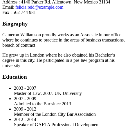
Address :
4140 Parker Rd. Allentown, New Mexico 31134
Email:
felicia.reid@example.com
Fax :
562 744 981
Biography
Cameron Williamson proudly works as an Associate in our office
where he continues to practice in the areas of business transactions,
breach of contract
He grew up in London where he also obtained his Bachelor’s
degree in this city. He participated in a pre-law program at his
university
Education
2003 - 2007
Master of Law, 2007. UK University
2007 - 2009
Admitted to the Bar since 2013
2009 - 2012
Member of the London City Bar Association
2012 - 2014
Speaker of GAFTA Professional Development