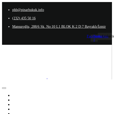
phb@pinarhukuk.info
(232) 435 50 16
Mansuroğlu, 288/6 Sk. No:10 L1 BLOK K:2 D:7 Bayraklı/İzmir
Facebook-
Instagram
Linkedi
f
Anasayfa
Hakkımızda
Ekibimiz
Uzmanlık Alanlarımız
İletişim