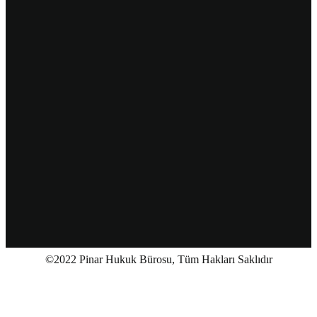
©2022 Pinar Hukuk Bürosu, Tüm Hakları Saklıdır