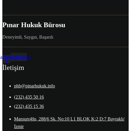
Pınar Hukuk Bürosu
Deneyimli, Saygın, Başarılı
acebook-
Instagram
Linkedin
f
İletişim
phb@pinarhukuk.info
(232) 435 50 16
(232) 435 15 36
Mansuroğlu, 288/6 Sk. No:10 L1 BLOK K:2 D:7 Bayraklı/
İzmir