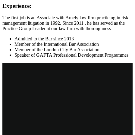
Experience:
The first job is an Associate with Amely law firm practicing in risk
management litigation in 1992. Since 2011 , he has served as the
Practice Group Leader at our law firm with thoroughness
Admitted to the Bar since 2013
Member of the International Bar Association
Member of the London City Bar Association
Speaker of GAFTA Professional Development Programmes