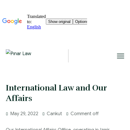
International Law and Our
Affairs
May 29, 2022
Cankut
Comment off