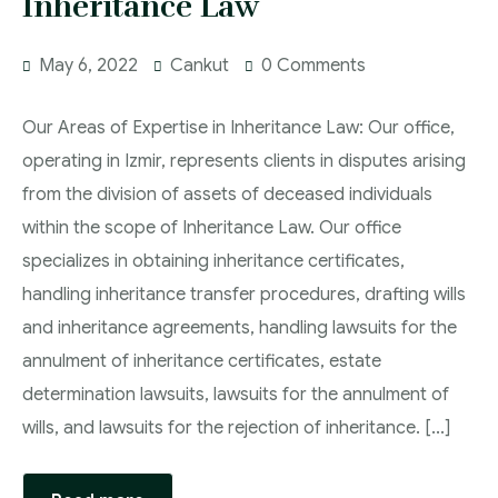
Inheritance Law
May 6, 2022
Cankut
0 Comments
Our Areas of Expertise in Inheritance Law: Our office,
operating in Izmir, represents clients in disputes arising
from the division of assets of deceased individuals
within the scope of Inheritance Law. Our office
specializes in obtaining inheritance certificates,
handling inheritance transfer procedures, drafting wills
and inheritance agreements, handling lawsuits for the
annulment of inheritance certificates, estate
determination lawsuits, lawsuits for the annulment of
wills, and lawsuits for the rejection of inheritance. [...]