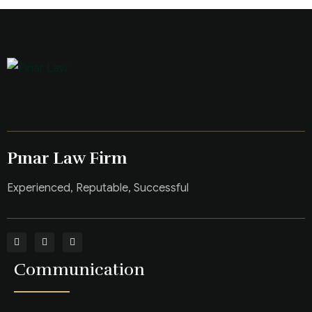
Pınar Law Firm
Experienced, Reputable, Successful
Communication