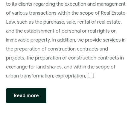
to its clients regarding the execution and management
of various transactions within the scope of Real Estate
Law, such as the purchase, sale, rental of real estate,
and the establishment of personal or real rights on
immovable property. In addition, we provide services in
the preparation of construction contracts and
projects, the preparation of construction contracts in
exchange for land shares, and within the scope of
urban transformation; expropriation, […]
Read more