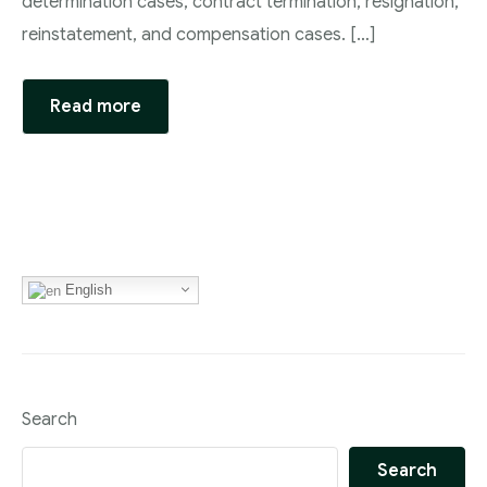
determination cases, contract termination, resignation,
reinstatement, and compensation cases. […]
Read more
English
Search
Search