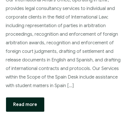
Our International Affairs Office, operating in Izmir,
provides legal consultancy services to individual and
corporate clients in the field of International Law;
including representation of parties in arbitration
proceedings, recognition and enforcement of foreign
arbitration awards, recognition and enforcement of
foreign court judgments, drafting of settlement and
release documents in English and Spanish, and drafting
of international contracts and protocols. Our Services
within the Scope of the Spain Desk include assistance
with student matters in Spain […]
Read more