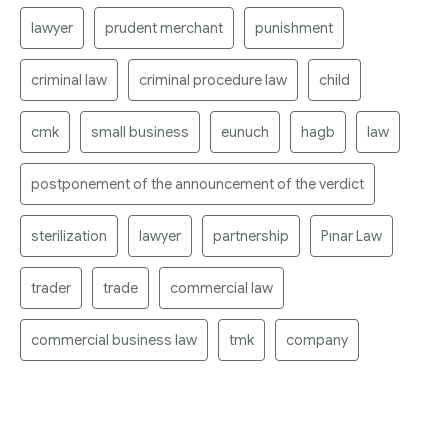
lawyer
prudent merchant
punishment
criminal law
criminal procedure law
child
cmk
small business
eunuch
hagb
law
postponement of the announcement of the verdict
sterilization
lawyer
partnership
Pınar Law
trader
trade
commercial law
commercial business law
tmk
company