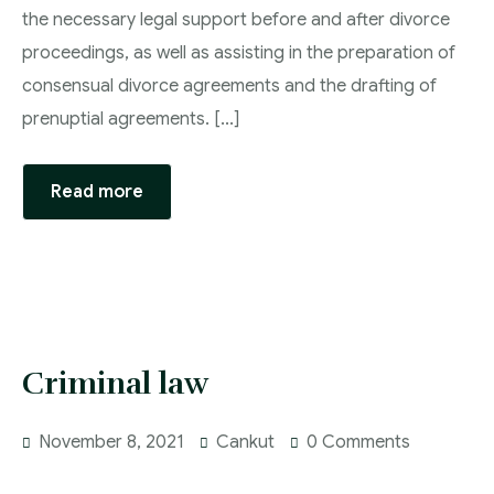
the necessary legal support before and after divorce
proceedings, as well as assisting in the preparation of
consensual divorce agreements and the drafting of
prenuptial agreements. [...]
Read more
Criminal law
November 8, 2021
Cankut
0 Comments