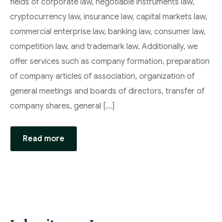
fields of corporate law, negotiable instruments law,
cryptocurrency law, insurance law, capital markets law,
commercial enterprise law, banking law, consumer law,
competition law, and trademark law. Additionally, we
offer services such as company formation, preparation
of company articles of association, organization of
general meetings and boards of directors, transfer of
company shares, general [...]
Read more