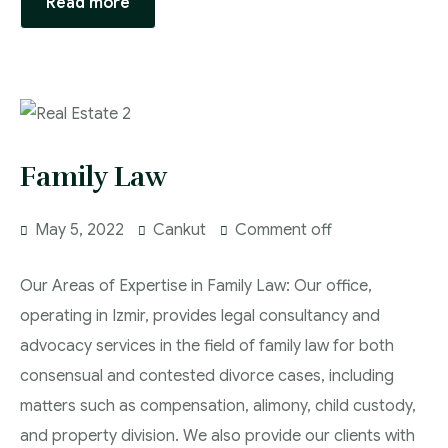
Read more
Family Law
May 5, 2022
Cankut
Comment off
Our Areas of Expertise in Family Law: Our office,
operating in Izmir, provides legal consultancy and
advocacy services in the field of family law for both
consensual and contested divorce cases, including
matters such as compensation, alimony, child custody,
and property division. We also provide our clients with