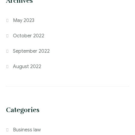
Archives
May 2023
October 2022
September 2022
August 2022
Categories
Business law