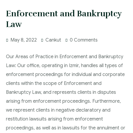
Enforcement and Bankruptcy
Law
May 8, 2022
Cankut
0 Comments
Our Areas of Practice in Enforcement and Bankruptcy
Law: Our office, operating in Izmir, handles all types of
enforcement proceedings for individual and corporate
clients within the scope of Enforcement and
Bankruptcy Law, and represents clients in disputes
arising from enforcement proceedings. Furthermore,
we represent clients in negative declaratory and
restitution lawsuits arising from enforcement
proceedings, as well as in lawsuits for the annulment or