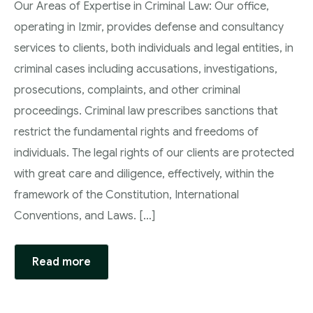
Our Areas of Expertise in Criminal Law: Our office,
operating in Izmir, provides defense and consultancy
services to clients, both individuals and legal entities, in
criminal cases including accusations, investigations,
prosecutions, complaints, and other criminal
proceedings. Criminal law prescribes sanctions that
restrict the fundamental rights and freedoms of
individuals. The legal rights of our clients are protected
with great care and diligence, effectively, within the
framework of the Constitution, International
Conventions, and Laws. […]
Read more