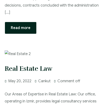
decisions, contracts concluded with the administration
[…]
Read more
Real Estate Law
May 20, 2022
Cankut
Comment off
Our Areas of Expertise in Real Estate Law: Our office,
operating in Izmir, provides legal consultancy services