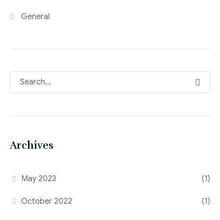
General
Archives
May 2023
(1)
October 2022
(1)