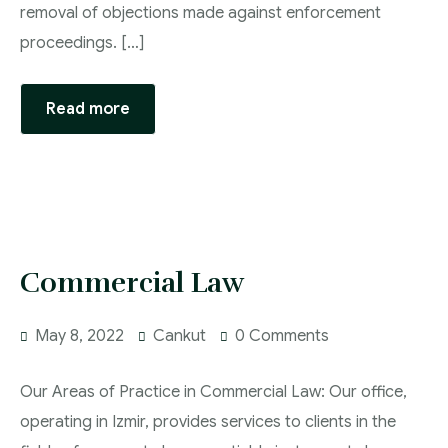
removal of objections made against enforcement
proceedings. […]
Read more
Commercial Law
May 8, 2022
Cankut
0 Comments
Our Areas of Practice in Commercial Law: Our office,
operating in Izmir, provides services to clients in the