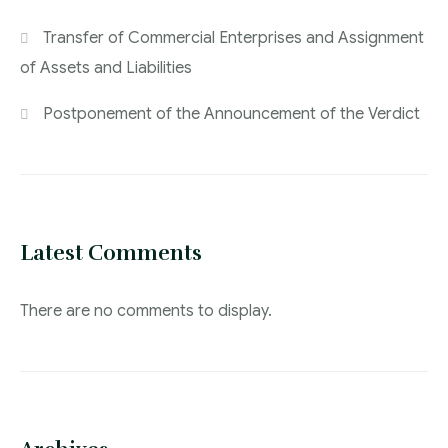
Transfer of Commercial Enterprises and Assignment
of Assets and Liabilities
Postponement of the Announcement of the Verdict
Latest Comments
There are no comments to display.