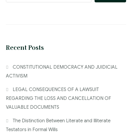
Recent Posts
CONSTITUTIONAL DEMOCRACY AND JUIDICIAL
ACTIVISM
LEGAL CONSEQUENCES OF A LAWSUIT
REGARDING THE LOSS AND CANCELLATION OF
VALUABLE DOCUMENTS
The Distinction Between Literate and Illiterate
Testators in Formal Wills