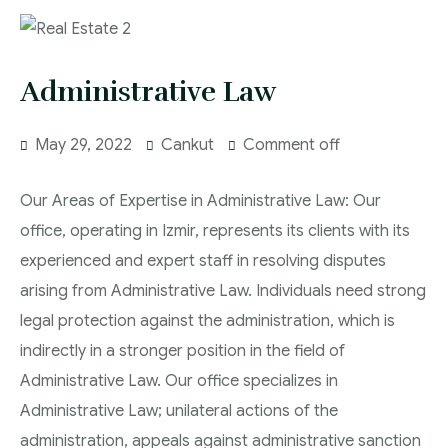
Administrative Law
May 29, 2022
Cankut
Comment off
Our Areas of Expertise in Administrative Law: Our
office, operating in Izmir, represents its clients with its
experienced and expert staff in resolving disputes
arising from Administrative Law. Individuals need strong
legal protection against the administration, which is
indirectly in a stronger position in the field of
Administrative Law. Our office specializes in
Administrative Law; unilateral actions of the
administration, appeals against administrative sanction