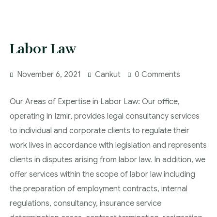
Labor Law
November 6, 2021
Cankut
0 Comments
Our Areas of Expertise in Labor Law: Our office,
operating in Izmir, provides legal consultancy services
to individual and corporate clients to regulate their
work lives in accordance with legislation and represents
clients in disputes arising from labor law. In addition, we
offer services within the scope of labor law including
the preparation of employment contracts, internal
regulations, consultancy, insurance service