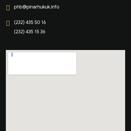
phb@pinarhukuk.info
(232) 435 50 16
(232) 435 15 36