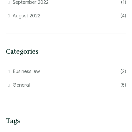
September 2022
(1)
August 2022
(4)
Categories
Business law
(2)
General
(5)
Tags