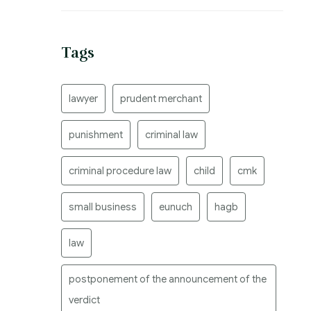
Tags
lawyer
prudent merchant
punishment
criminal law
criminal procedure law
child
cmk
small business
eunuch
hagb
law
postponement of the announcement of the
verdict