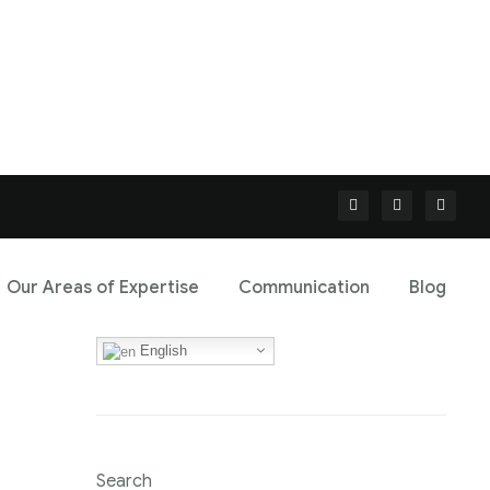
Our Areas of Expertise
Communication
Blog
English
Search