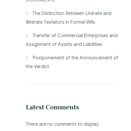
DOCUMENTS
The Distinction Between Literate and
Illiterate Testators in Formal Wills
Transfer of Commercial Enterprises and
Assignment of Assets and Liabilities
Postponement of the Announcement of
the Verdict
Latest Comments
There are no comments to display.