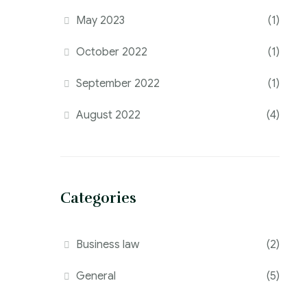
May 2023
(1)
October 2022
(1)
September 2022
(1)
August 2022
(4)
Categories
Business law
(2)
General
(5)