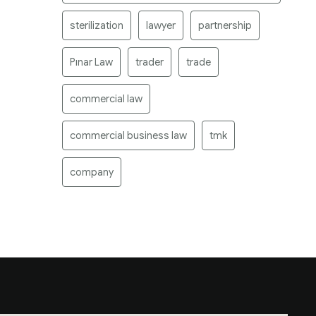
sterilization
lawyer
partnership
Pınar Law
trader
trade
commercial law
commercial business law
tmk
company