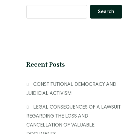
Search
Recent Posts
CONSTITUTIONAL DEMOCRACY AND
JUIDICIAL ACTIVISM
LEGAL CONSEQUENCES OF A LAWSUIT
REGARDING THE LOSS AND
CANCELLATION OF VALUABLE