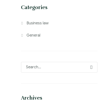
Categories
Business law
General
Archives