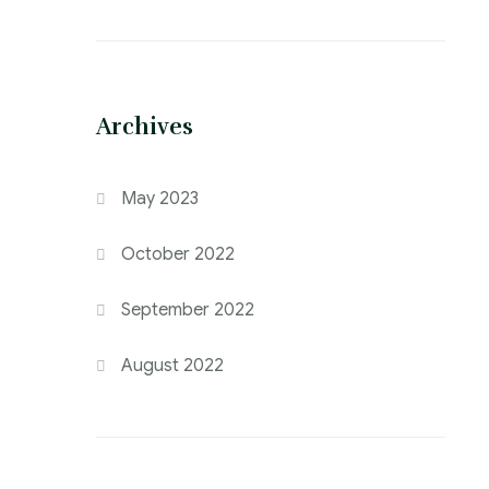
Archives
May 2023
October 2022
September 2022
August 2022