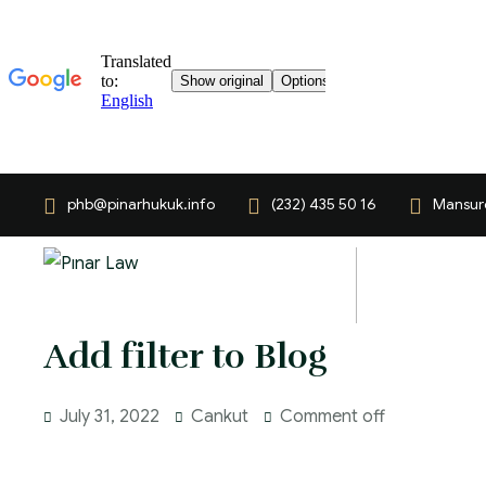
phb@pinarhukuk.info
(232) 435 50 16
Mansuro
Add filter to Blog
July 31, 2022
Cankut
Comment off