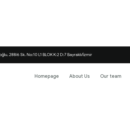
ğlu, 288/6 Sk. No:10 L1 BLOK K:2 D:7 Bayraklı/İzmir
Homepage
About Us
Our team