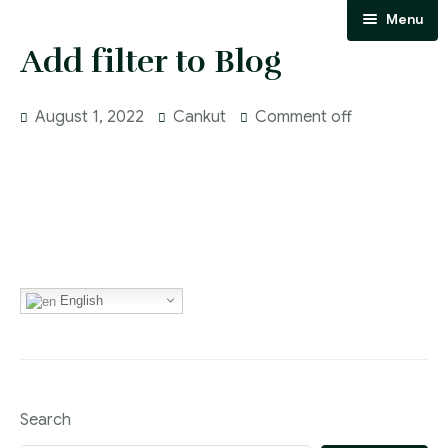
Menu
Add filter to Blog
Homepage
About Us
August 1, 2022
Cankut
Comment off
Our team
Our Areas of Expertise
Communication
Blog
English
Search