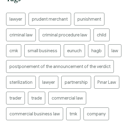
lawyer
prudent merchant
punishment
criminal law
criminal procedure law
child
cmk
small business
eunuch
hagb
law
postponement of the announcement of the verdict
sterilization
lawyer
partnership
Pınar Law
trader
trade
commercial law
commercial business law
tmk
company