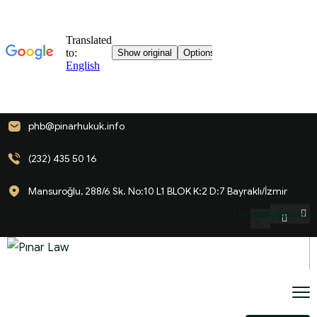
phb@pinarhukuk.info
(232) 435 50 16
Mansuroğlu, 288/6 Sk. No:10 L1 BLOK K:2 D:7 Bayraklı/İzmir
Facebook-
Instagram
LinkedIn
f