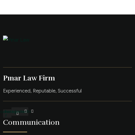
Pınar Law Firm
Experienced, Reputable, Successful
acebook-
Instagram
LinkedIn
f
Communication