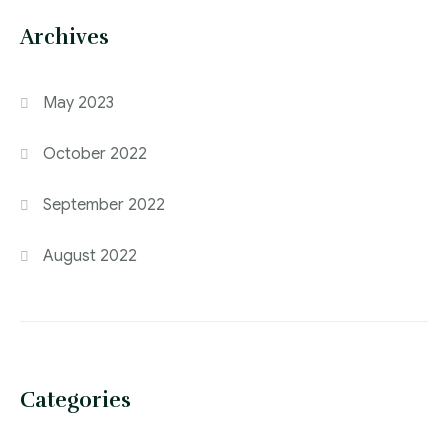
Archives
May 2023
October 2022
September 2022
August 2022
Categories