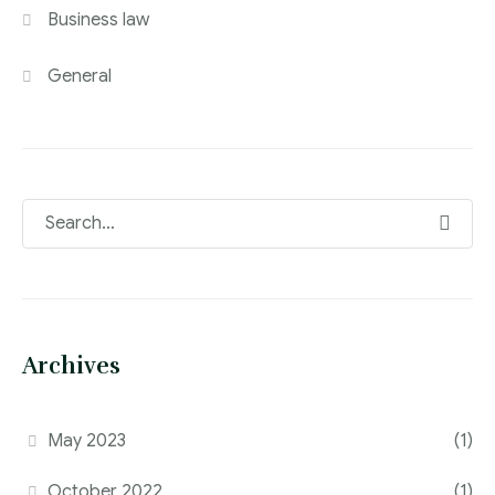
Business law
General
Archives
May 2023
(1)
October 2022
(1)