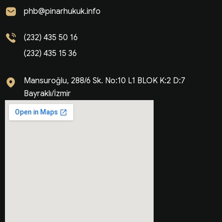
phb@pinarhukuk.info
(232) 435 50 16
(232) 435 15 36
Mansuroğlu, 288/6 Sk. No:10 L1 BLOK K:2 D:7
Bayraklı/İzmir