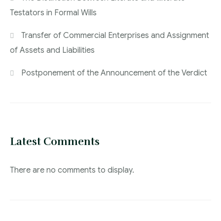
Testators in Formal Wills
Transfer of Commercial Enterprises and Assignment
of Assets and Liabilities
Postponement of the Announcement of the Verdict
Latest Comments
There are no comments to display.