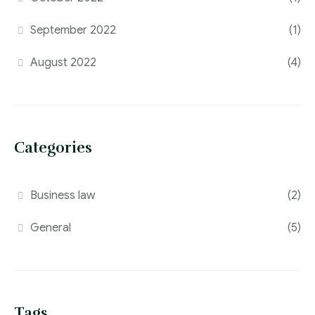
September 2022
(1)
August 2022
(4)
Categories
Business law
(2)
General
(5)
Tags