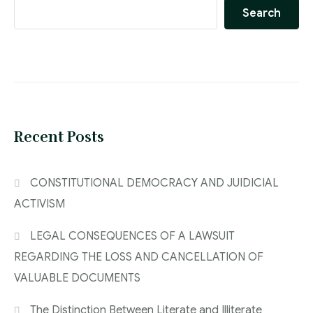
Search
Recent Posts
CONSTITUTIONAL DEMOCRACY AND JUIDICIAL
ACTIVISM
LEGAL CONSEQUENCES OF A LAWSUIT
REGARDING THE LOSS AND CANCELLATION OF
VALUABLE DOCUMENTS
The Distinction Between Literate and Illiterate