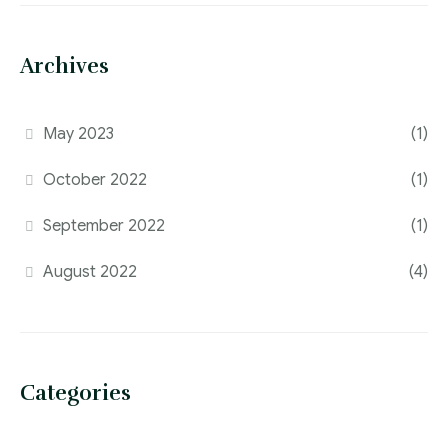
Archives
May 2023
(1)
October 2022
(1)
September 2022
(1)
August 2022
(4)
Categories