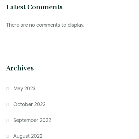
Latest Comments
There are no comments to display.
Archives
May 2023
October 2022
September 2022
August 2022