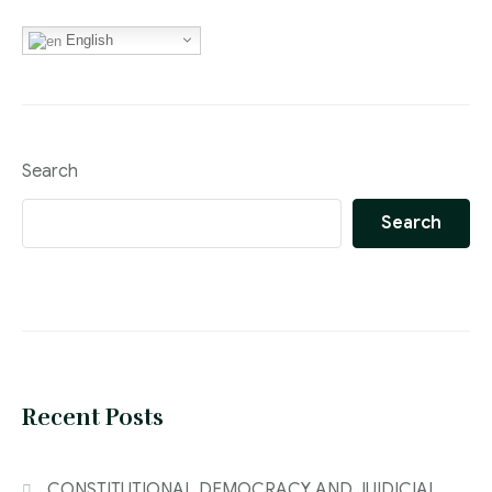
English
Search
Search
Recent Posts
CONSTITUTIONAL DEMOCRACY AND JUIDICIAL