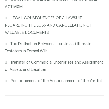
ACTIVISM
LEGAL CONSEQUENCES OF A LAWSUIT
REGARDING THE LOSS AND CANCELLATION OF
VALUABLE DOCUMENTS
The Distinction Between Literate and Illiterate
Testators in Formal Wills
Transfer of Commercial Enterprises and Assignment
of Assets and Liabilities
Postponement of the Announcement of the Verdict