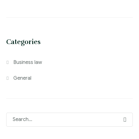
Categories
Business law
General