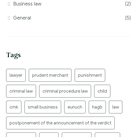
Business law
(2)
General
(5)
Tags
lawyer
prudent merchant
punishment
criminal law
criminal procedure law
child
cmk
small business
eunuch
hagb
law
postponement of the announcement of the verdict