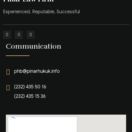
Experienced, Reputable, Successful
Communication
phb@pinarhukuk.info
(232) 435 50 16
(232) 435 15 36