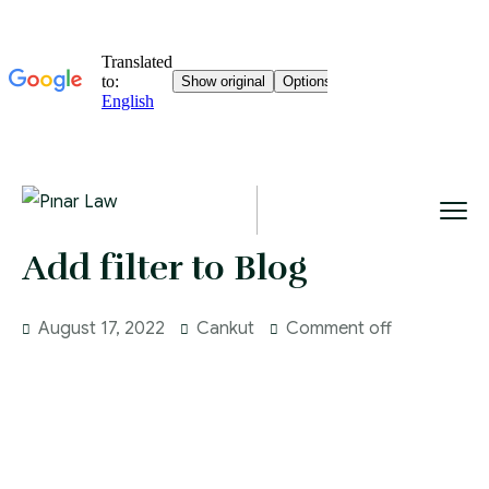
Add filter to Blog
August 17, 2022
Cankut
Comment off