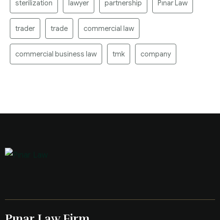
sterilization
lawyer
partnership
Pınar Law
trader
trade
commercial law
commercial business law
tmk
company
Pınar Law Firm