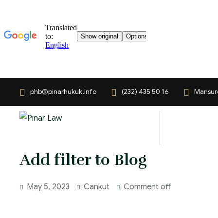
phb@pinarhukuk.info
(232) 435 50 16
Mansuro
Add filter to Blog
May 5, 2023
Cankut
Comment off