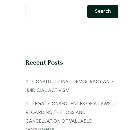
Search
Recent Posts
CONSTITUTIONAL DEMOCRACY AND
JUIDICIAL ACTIVISM
LEGAL CONSEQUENCES OF A LAWSUIT
REGARDING THE LOSS AND
CANCELLATION OF VALUABLE