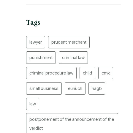
Tags
lawyer
prudent merchant
punishment
criminal law
criminal procedure law
child
cmk
small business
eunuch
hagb
law
postponement of the announcement of the
verdict