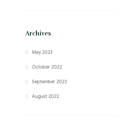
Archives
May 2023
October 2022
September 2022
August 2022