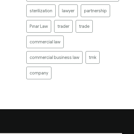
sterilization
lawyer
partnership
Pınar Law
trader
trade
commercial law
commercial business law
tmk
company