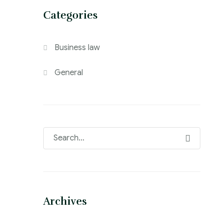
Categories
Business law
General
Archives