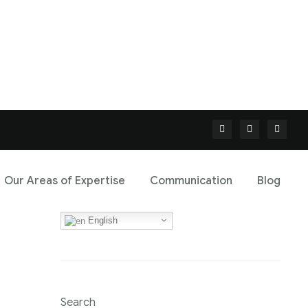
Our Areas of Expertise
Communication
Blog
English
Search