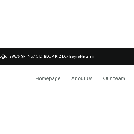
ğlu, 288/6 Sk. No:10 L1 BLOK K:2 D:7 Bayraklı/İzmir
Homepage
About Us
Our team