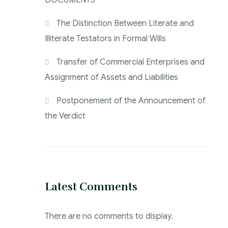
DOCUMENTS
The Distinction Between Literate and
Illiterate Testators in Formal Wills
Transfer of Commercial Enterprises and
Assignment of Assets and Liabilities
Postponement of the Announcement of
the Verdict
Latest Comments
There are no comments to display.