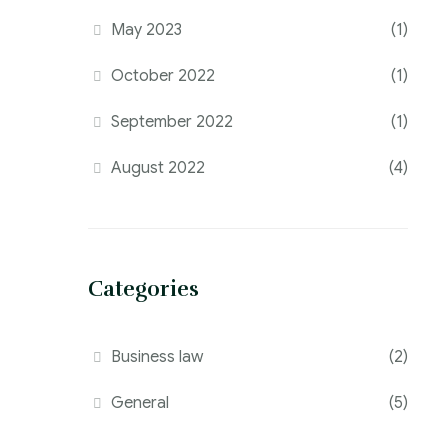
May 2023
(1)
October 2022
(1)
September 2022
(1)
August 2022
(4)
Categories
Business law
(2)
General
(5)