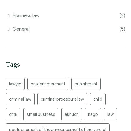
Business law
(2)
General
(5)
Tags
lawyer
prudent merchant
punishment
criminal law
criminal procedure law
child
cmk
small business
eunuch
hagb
law
postponement of the announcement of the verdict