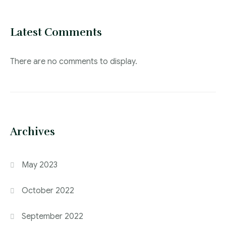
Latest Comments
There are no comments to display.
Archives
May 2023
October 2022
September 2022