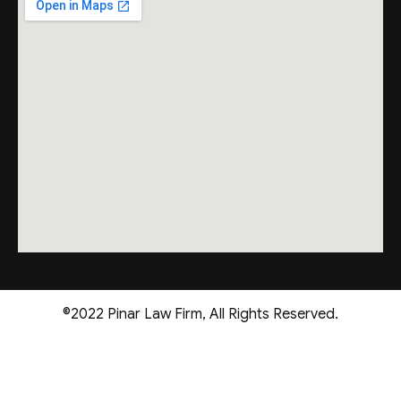
©2022 Pinar Law Firm, All Rights Reserved.