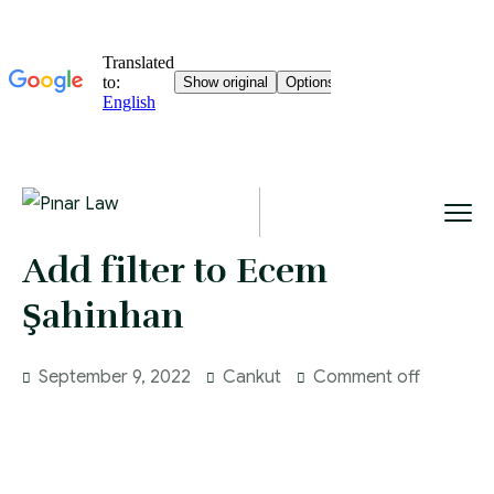
Add filter to Ecem
Şahinhan
September 9, 2022
Cankut
Comment off