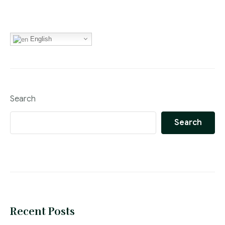
English
Search
Search
Recent Posts