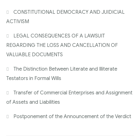
CONSTITUTIONAL DEMOCRACY AND JUIDICIAL
ACTIVISM
LEGAL CONSEQUENCES OF A LAWSUIT
REGARDING THE LOSS AND CANCELLATION OF
VALUABLE DOCUMENTS
The Distinction Between Literate and Illiterate
Testators in Formal Wills
Transfer of Commercial Enterprises and Assignment
of Assets and Liabilities
Postponement of the Announcement of the Verdict