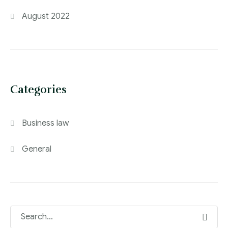
August 2022
Categories
Business law
General