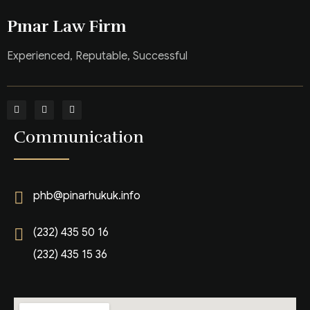
Pınar Law Firm
Experienced, Reputable, Successful
Communication
phb@pinarhukuk.info
(232) 435 50 16
(232) 435 15 36