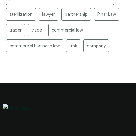
sterilization
lawyer
partnership
Pınar Law
trader
trade
commercial law
commercial business law
tmk
company