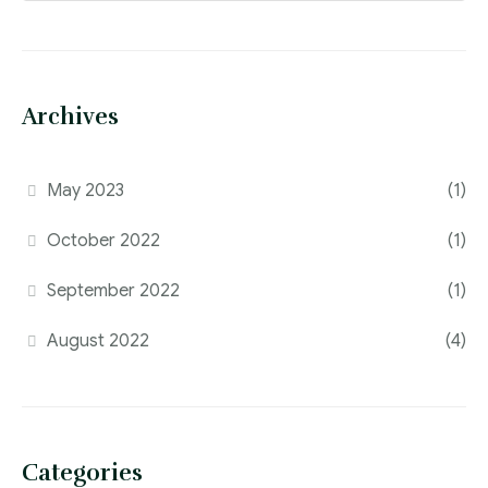
Archives
May 2023
(1)
October 2022
(1)
September 2022
(1)
August 2022
(4)
Categories