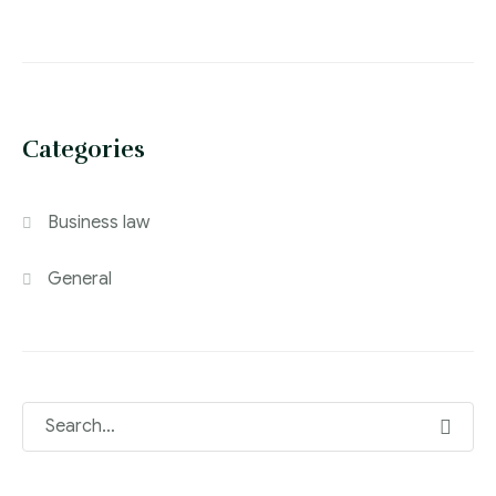
Categories
Business law
General