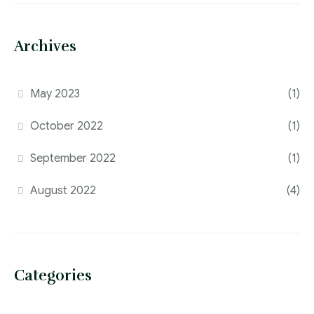
Archives
May 2023
(1)
October 2022
(1)
September 2022
(1)
August 2022
(4)
Categories