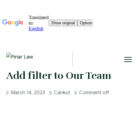
Add filter to Our Team
March 14, 2023
Cankut
Comment off