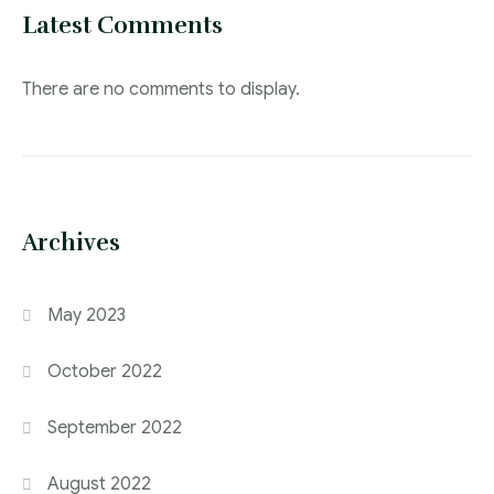
Latest Comments
There are no comments to display.
Archives
May 2023
October 2022
September 2022
August 2022