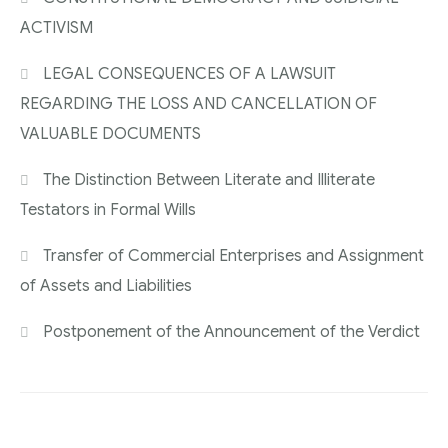
ACTIVISM
LEGAL CONSEQUENCES OF A LAWSUIT
REGARDING THE LOSS AND CANCELLATION OF
VALUABLE DOCUMENTS
The Distinction Between Literate and Illiterate
Testators in Formal Wills
Transfer of Commercial Enterprises and Assignment
of Assets and Liabilities
Postponement of the Announcement of the Verdict