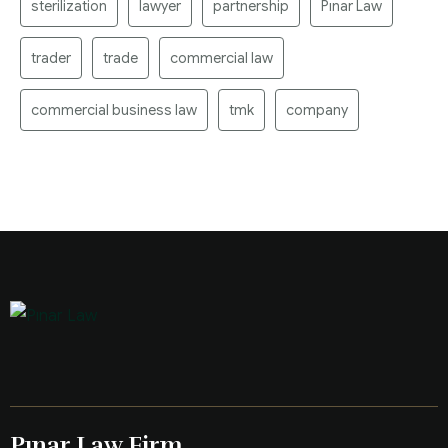
sterilization
lawyer
partnership
Pınar Law
trader
trade
commercial law
commercial business law
tmk
company
Pınar Law Firm