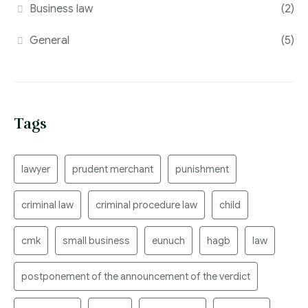
Business law
(2)
General
(5)
Tags
lawyer
prudent merchant
punishment
criminal law
criminal procedure law
child
cmk
small business
eunuch
hagb
law
postponement of the announcement of the verdict