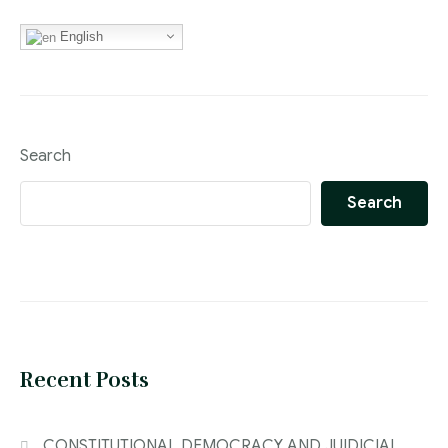
English
Search
Search
Recent Posts
CONSTITUTIONAL DEMOCRACY AND JUIDICIAL