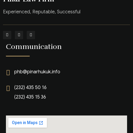
Experienced, Reputable, Successful
Communication
phb@pinarhukuk.info
(232) 435 50 16
(232) 435 15 36