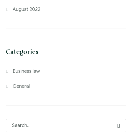
August 2022
Categories
Business law
General