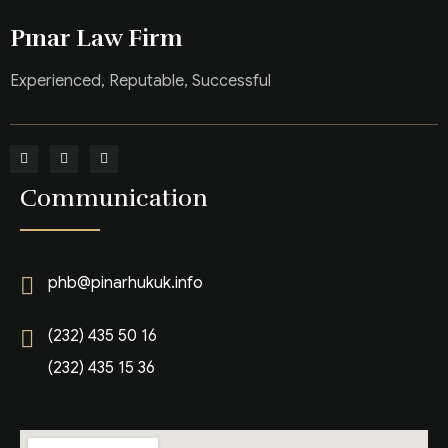
Pınar Law Firm
Experienced, Reputable, Successful
Communication
phb@pinarhukuk.info
(232) 435 50 16
(232) 435 15 36