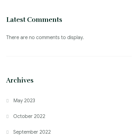
Latest Comments
There are no comments to display.
Archives
May 2023
October 2022
September 2022