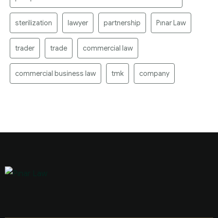
sterilization
lawyer
partnership
Pınar Law
trader
trade
commercial law
commercial business law
tmk
company