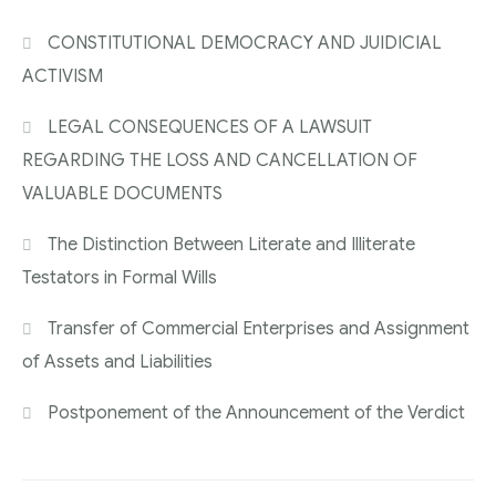
CONSTITUTIONAL DEMOCRACY AND JUIDICIAL
ACTIVISM
LEGAL CONSEQUENCES OF A LAWSUIT
REGARDING THE LOSS AND CANCELLATION OF
VALUABLE DOCUMENTS
The Distinction Between Literate and Illiterate
Testators in Formal Wills
Transfer of Commercial Enterprises and Assignment
of Assets and Liabilities
Postponement of the Announcement of the Verdict