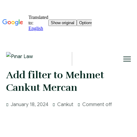
Add filter to Mehmet
Cankut Mercan
January 18, 2024
Cankut
Comment off