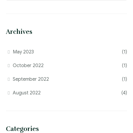
Archives
May 2023
(1)
October 2022
(1)
September 2022
(1)
August 2022
(4)
Categories