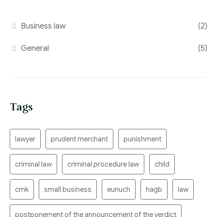
Business law
(2)
General
(5)
Tags
lawyer
prudent merchant
punishment
criminal law
criminal procedure law
child
cmk
small business
eunuch
hagb
law
postponement of the announcement of the verdict