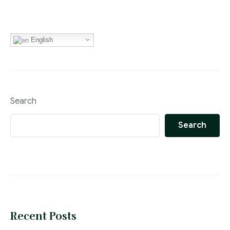
English
Search
Search
Recent Posts