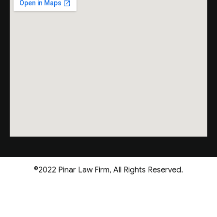
©2022 Pinar Law Firm, All Rights Reserved.