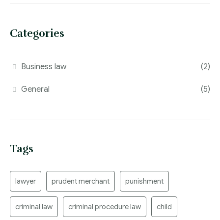
Categories
Business law
(2)
General
(5)
Tags
lawyer
prudent merchant
punishment
criminal law
criminal procedure law
child