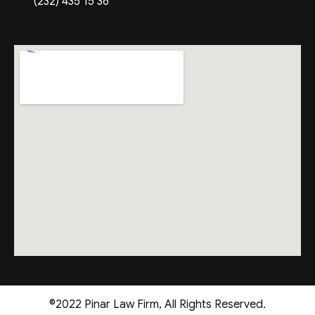
(232) 435 15 36
©2022 Pinar Law Firm, All Rights Reserved.