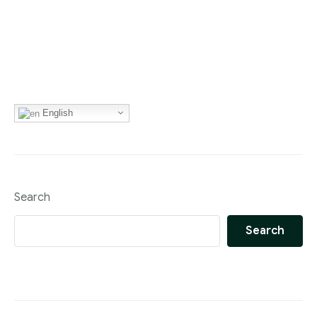
English
Search
Search