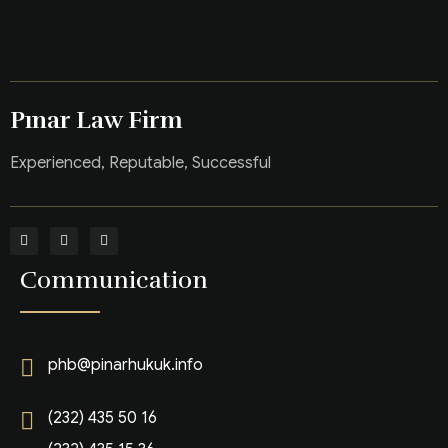
Pınar Law Firm
Experienced, Reputable, Successful
Communication
phb@pinarhukuk.info
(232) 435 50 16