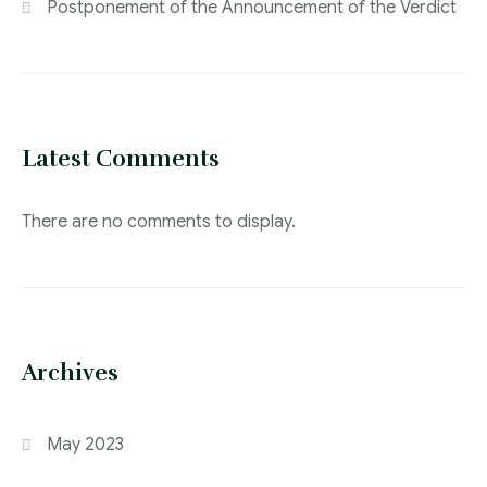
Postponement of the Announcement of the Verdict
Latest Comments
There are no comments to display.
Archives
May 2023