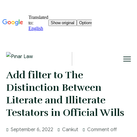
Add filter to The
Distinction Between
Literate and Illiterate
Testators in Official Wills
September 6, 2022
Cankut
Comment off