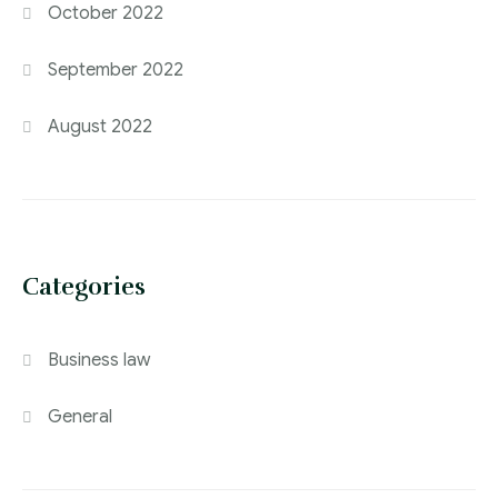
October 2022
September 2022
August 2022
Categories
Business law
General