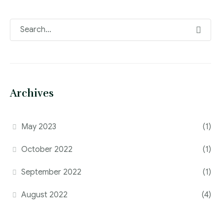
Archives
May 2023
(1)
October 2022
(1)
September 2022
(1)
August 2022
(4)