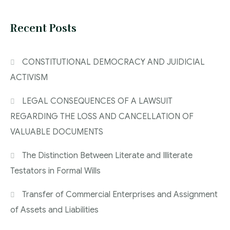
Recent Posts
CONSTITUTIONAL DEMOCRACY AND JUIDICIAL
ACTIVISM
LEGAL CONSEQUENCES OF A LAWSUIT
REGARDING THE LOSS AND CANCELLATION OF
VALUABLE DOCUMENTS
The Distinction Between Literate and Illiterate
Testators in Formal Wills
Transfer of Commercial Enterprises and Assignment
of Assets and Liabilities