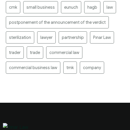
cmk
small business
eunuch
hagb
law
postponement of the announcement of the verdict
sterilization
lawyer
partnership
Pınar Law
trader
trade
commercial law
commercial business law
tmk
company