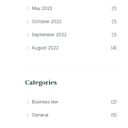
May 2023
(1)
October 2022
(1)
September 2022
(1)
August 2022
(4)
Categories
Business law
(2)
General
(5)