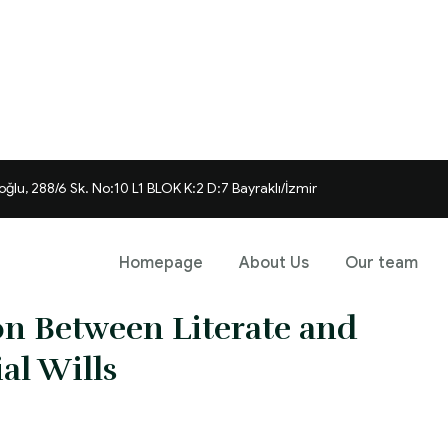
ğlu, 288/6 Sk. No:10 L1 BLOK K:2 D:7 Bayraklı/İzmir
Homepage
About Us
Our team
ion Between Literate and
ial Wills