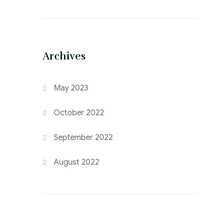
Archives
May 2023
October 2022
September 2022
August 2022