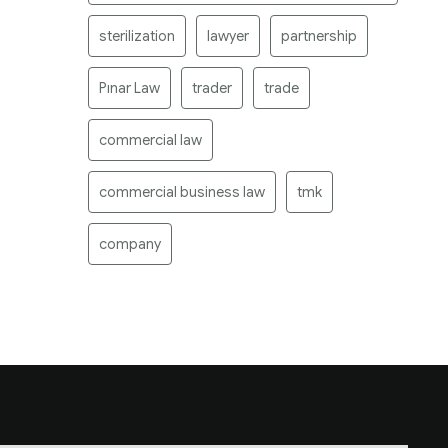
sterilization
lawyer
partnership
Pınar Law
trader
trade
commercial law
commercial business law
tmk
company