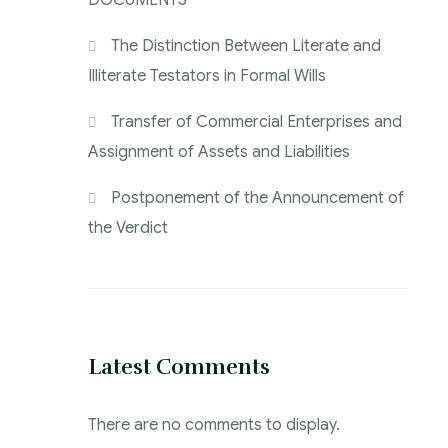
DOCUMENTS
The Distinction Between Literate and
Illiterate Testators in Formal Wills
Transfer of Commercial Enterprises and
Assignment of Assets and Liabilities
Postponement of the Announcement of
the Verdict
Latest Comments
There are no comments to display.