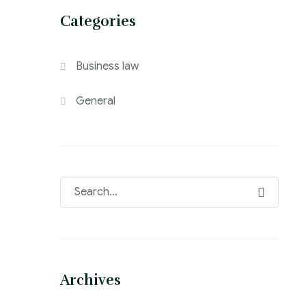
Categories
Business law
General
Archives