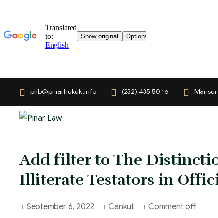
phb@pinarhukuk.info
(232) 435 50 16
Mansuro
Add filter to The Distinct
Illiterate Testators in Offic
September 6, 2022
Cankut
Comment off