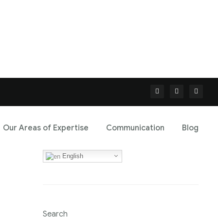
Our Areas of Expertise
Communication
Blog
English
Search