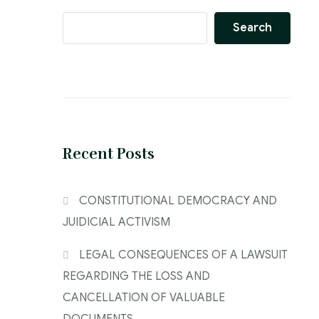
Search
Recent Posts
CONSTITUTIONAL DEMOCRACY AND
JUIDICIAL ACTIVISM
LEGAL CONSEQUENCES OF A LAWSUIT
REGARDING THE LOSS AND
CANCELLATION OF VALUABLE