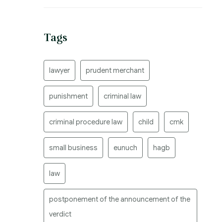
Tags
lawyer
prudent merchant
punishment
criminal law
criminal procedure law
child
cmk
small business
eunuch
hagb
law
postponement of the announcement of the
verdict