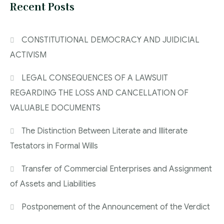
Recent Posts
CONSTITUTIONAL DEMOCRACY AND JUIDICIAL
ACTIVISM
LEGAL CONSEQUENCES OF A LAWSUIT
REGARDING THE LOSS AND CANCELLATION OF
VALUABLE DOCUMENTS
The Distinction Between Literate and Illiterate
Testators in Formal Wills
Transfer of Commercial Enterprises and Assignment
of Assets and Liabilities
Postponement of the Announcement of the Verdict