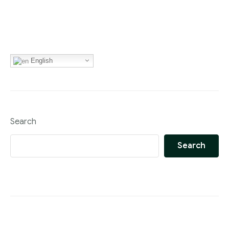
English
Search
Search