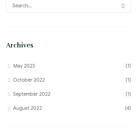
Archives
May 2023
(1)
October 2022
(1)
September 2022
(1)
August 2022
(4)