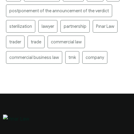
postponement of the announcement of the verdict
sterilization
lawyer
partnership
Pınar Law
trader
trade
commercial law
commercial business law
tmk
company