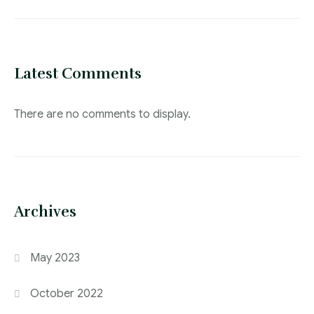
Latest Comments
There are no comments to display.
Archives
May 2023
October 2022