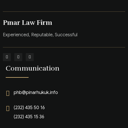
Pınar Law Firm
Experienced, Reputable, Successful
Communication
phb@pinarhukuk.info
(232) 435 50 16
(232) 435 15 36