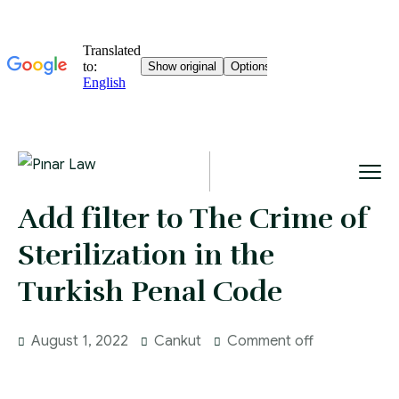
Add filter to The Crime of
Sterilization in the
Turkish Penal Code
August 1, 2022
Cankut
Comment off