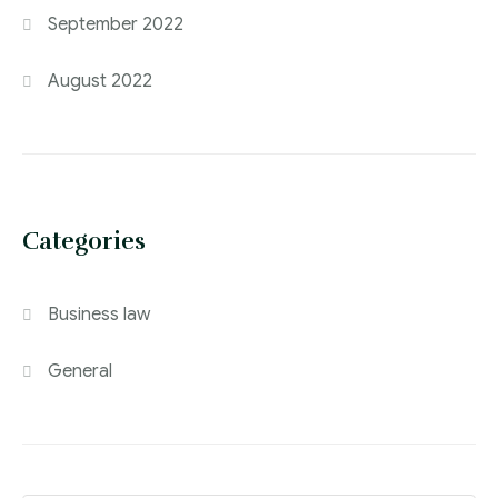
September 2022
August 2022
Categories
Business law
General