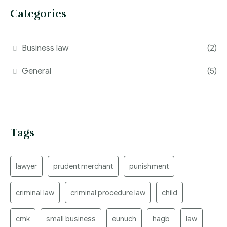
Categories
Business law
(2)
General
(5)
Tags
lawyer
prudent merchant
punishment
criminal law
criminal procedure law
child
cmk
small business
eunuch
hagb
law