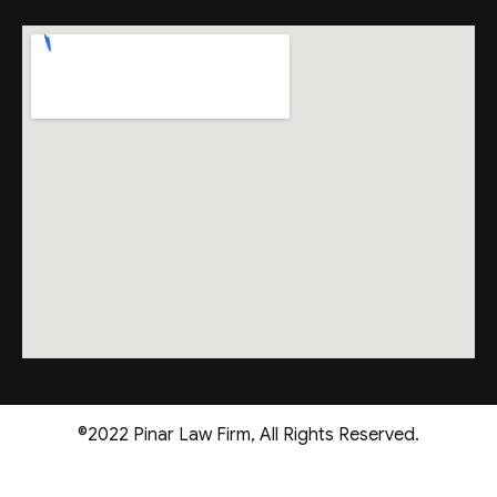
©2022 Pinar Law Firm, All Rights Reserved.