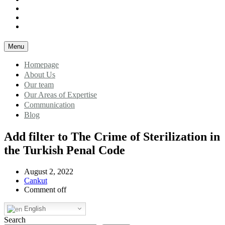
Our Areas of Expertise
Communication
Blog
Menu
Homepage
About Us
Our team
Our Areas of Expertise
Communication
Blog
Add filter to The Crime of Sterilization in
the Turkish Penal Code
August 2, 2022
Cankut
Comment off
English
Search