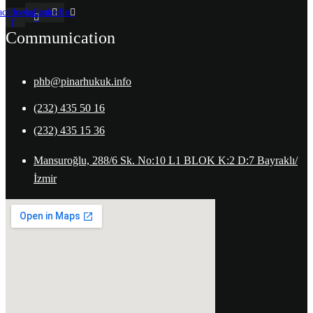
acebook-
Instagram
LinkedIn
f
Communication
phb@pinarhukuk.info
(232) 435 50 16
(232) 435 15 36
Mansuroğlu, 288/6 Sk. No:10 L1 BLOK K:2 D:7 Bayraklı/
İzmir