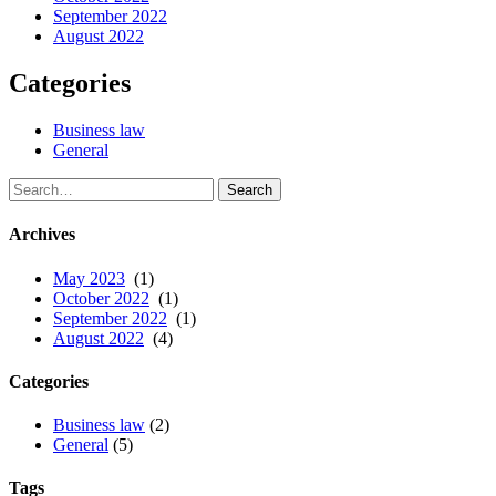
September 2022
August 2022
Categories
Business law
General
Call:
Archives
May 2023
(1)
October 2022
(1)
September 2022
(1)
August 2022
(4)
Categories
Business law
(2)
General
(5)
Tags