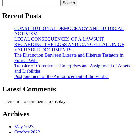
Search
Recent Posts
CONSTITUTIONAL DEMOCRACY AND JUIDICIAL
ACTIVISM
LEGAL CONSEQUENCES OF A LAWSUIT
REGARDING THE LOSS AND CANCELLATION OF
VALUABLE DOCUMENTS
The Distinction Between Literate and Illiterate Testators in
Formal Wills
Transfer of Commercial Enterprises and Assignment of Assets
and Liabilities
Postponement of the Announcement of the Verdict
Latest Comments
There are no comments to display.
Archives
May 2023
October 2022