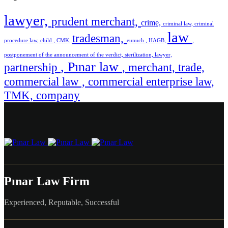
lawyer,
prudent merchant,
crime,
criminal law,
criminal
law
tradesman,
procedure law,
child
, CMK,
eunuch
, HAGB,
,
postponement of the announcement of the verdict,
sterilization,
lawyer,
, Pınar law
partnership
, merchant,
trade,
commercial law ,
commercial enterprise law,
TMK,
company
Pınar Law Firm
Experienced, Reputable, Successful