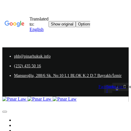
phb@pinarhukuk.info
(232) 435 50 16
Mansuroğlu, 288/6 Sk. No:10 L1 BLOK K:2 D:7 Bayraklı/İzmir
Facebook-
Instagram
LinkedIn
f
Homepage
About Us
Our team