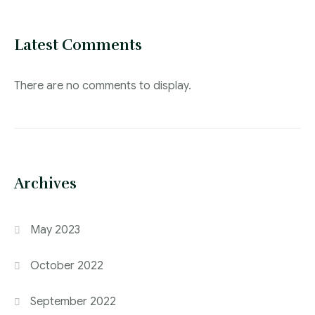
Latest Comments
There are no comments to display.
Archives
May 2023
October 2022
September 2022