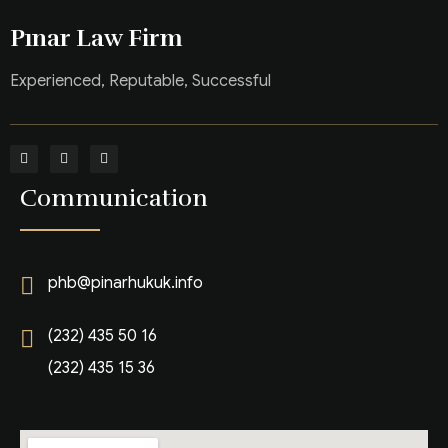
Pınar Law Firm
Experienced, Reputable, Successful
Communication
phb@pinarhukuk.info
(232) 435 50 16
(232) 435 15 36