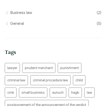
Business law
(2)
General
(5)
Tags
lawyer
prudent merchant
punishment
criminal law
criminal procedure law
child
cmk
small business
eunuch
hagb
law
postponement of the announcement of the verdict