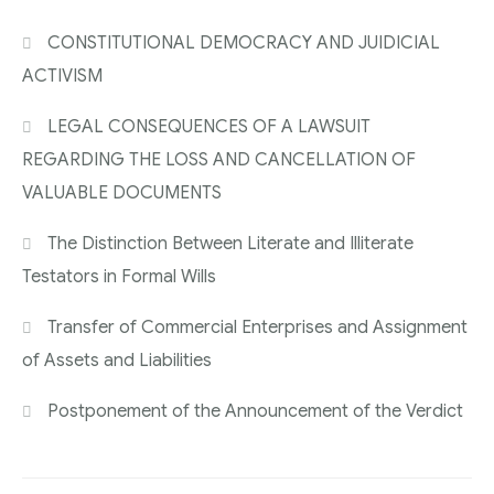
CONSTITUTIONAL DEMOCRACY AND JUIDICIAL
ACTIVISM
LEGAL CONSEQUENCES OF A LAWSUIT
REGARDING THE LOSS AND CANCELLATION OF
VALUABLE DOCUMENTS
The Distinction Between Literate and Illiterate
Testators in Formal Wills
Transfer of Commercial Enterprises and Assignment
of Assets and Liabilities
Postponement of the Announcement of the Verdict