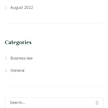
August 2022
Categories
Business law
General