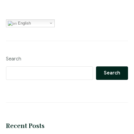
English
Search
Search
Recent Posts