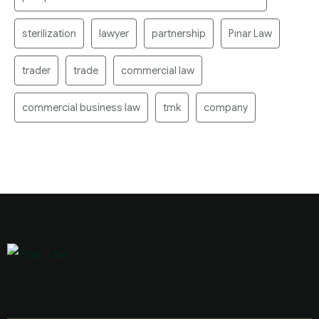
sterilization
lawyer
partnership
Pınar Law
trader
trade
commercial law
commercial business law
tmk
company