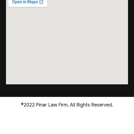
©2022 Pinar Law Firm, All Rights Reserved.