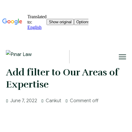
Add filter to Our Areas of
Expertise
June 7, 2022
Cankut
Comment off