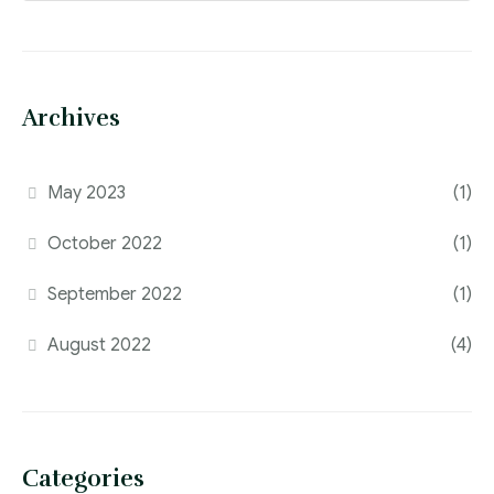
Archives
May 2023
(1)
October 2022
(1)
September 2022
(1)
August 2022
(4)
Categories