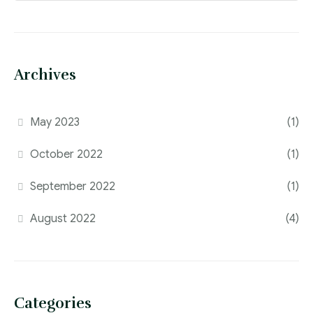
Archives
May 2023
(1)
October 2022
(1)
September 2022
(1)
August 2022
(4)
Categories