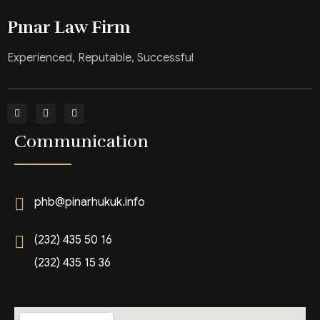
Pınar Law Firm
Experienced, Reputable, Successful
Communication
phb@pinarhukuk.info
(232) 435 50 16
(232) 435 15 36