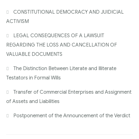
CONSTITUTIONAL DEMOCRACY AND JUIDICIAL
ACTIVISM
LEGAL CONSEQUENCES OF A LAWSUIT
REGARDING THE LOSS AND CANCELLATION OF
VALUABLE DOCUMENTS
The Distinction Between Literate and Illiterate
Testators in Formal Wills
Transfer of Commercial Enterprises and Assignment
of Assets and Liabilities
Postponement of the Announcement of the Verdict