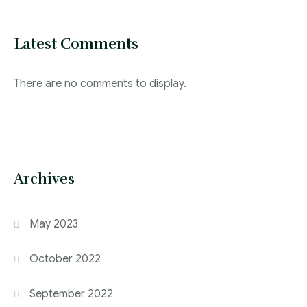
Latest Comments
There are no comments to display.
Archives
May 2023
October 2022
September 2022