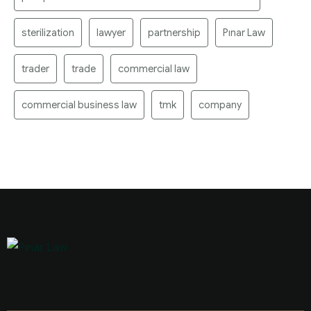
sterilization
lawyer
partnership
Pınar Law
trader
trade
commercial law
commercial business law
tmk
company