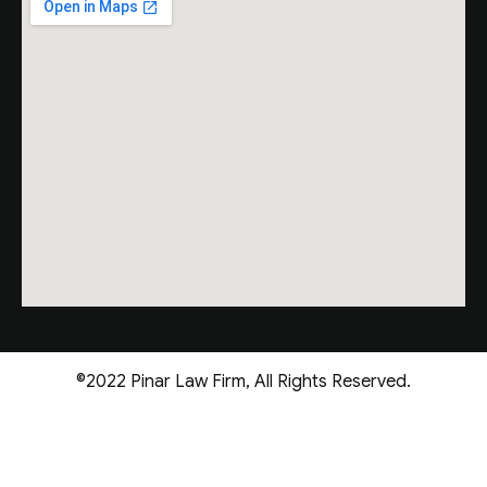
©2022 Pinar Law Firm, All Rights Reserved.