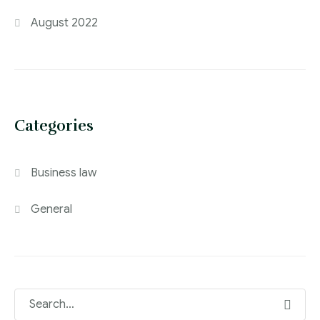
August 2022
Categories
Business law
General