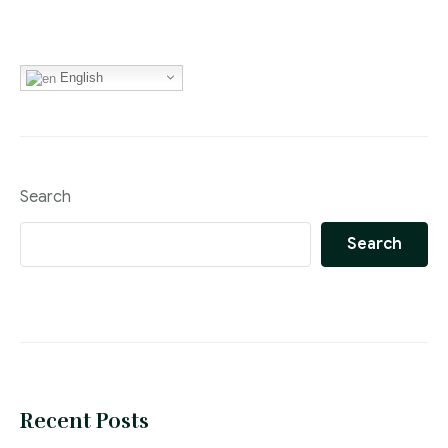
English
Search
Search
Recent Posts