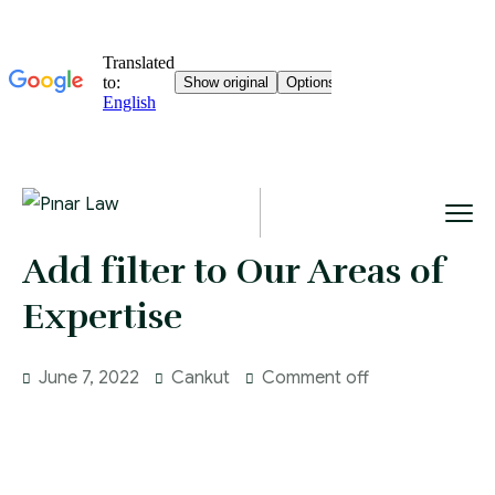
Add filter to Our Areas of
Expertise
June 7, 2022
Cankut
Comment off