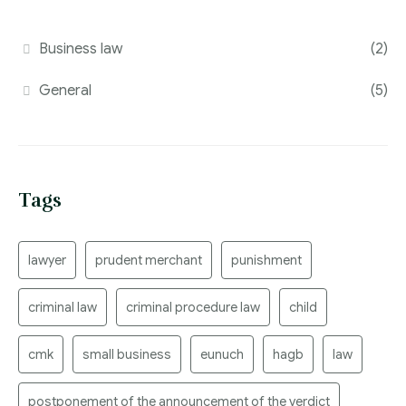
Business law
(2)
General
(5)
Tags
lawyer
prudent merchant
punishment
criminal law
criminal procedure law
child
cmk
small business
eunuch
hagb
law
postponement of the announcement of the verdict